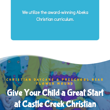
We utilize the award-winning Abeka
Christian curriculum.
CHRISTIAN DAYCARE & PRESCHOOL NEAR
FLOWER MOUND
Give Your Child a Great Start
at Castle Creek Christian