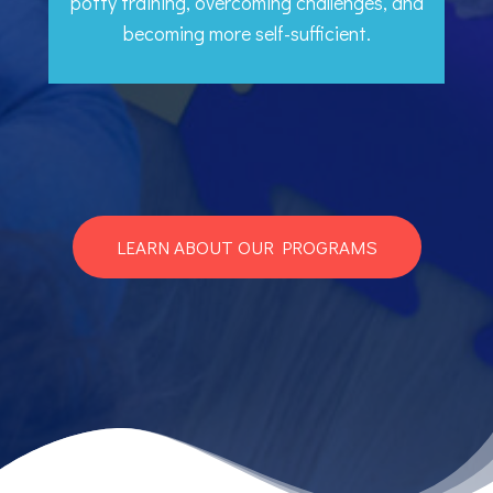
potty training, overcoming challenges, and
becoming more self-sufficient.
LEARN ABOUT OUR PROGRAMS