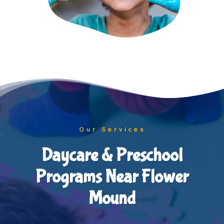
Our Services
Daycare & Preschool
Programs Near Flower
Mound