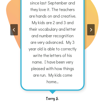
nd
since last September and
pr
they love it. The teachers
are hands on and creative.
str
My kids are 2 and 3 and
Chr
their vocabulary and letter
pro
and number recognition
o
are very advanced. My 3
year old is able to correctly
write the letters of his
name. I have been very
pleased with how things
are run. My kids come
home…
Torry S.