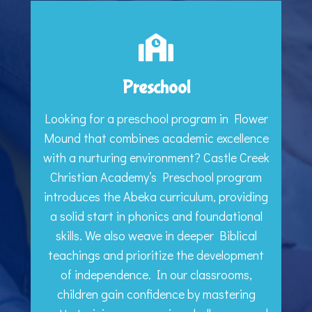
Preschool
Looking for a preschool program in Flower
Mound that combines academic excellence
with a nurturing environment? Castle Creek
Christian Academy’s Preschool program
introduces the Abeka curriculum, providing
a solid start in phonics and foundational
skills. We also weave in deeper Biblical
teachings and prioritize the development
of independence. In our classrooms,
children gain confidence by mastering