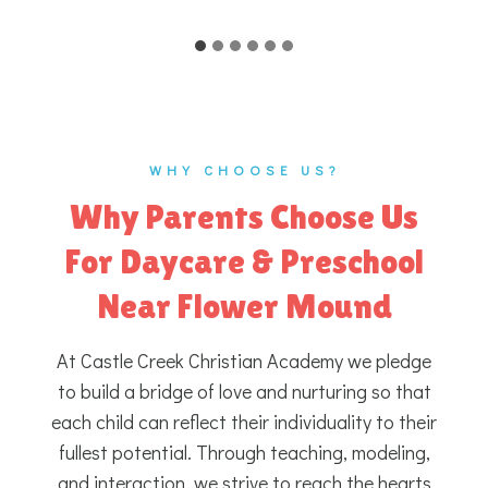
WHY CHOOSE US?
Why Parents Choose Us
For Daycare & Preschool
Near Flower Mound
At Castle Creek Christian Academy we pledge
to build a bridge of love and nurturing so that
each child can reflect their individuality to their
fullest potential. Through teaching, modeling,
and interaction, we strive to reach the hearts