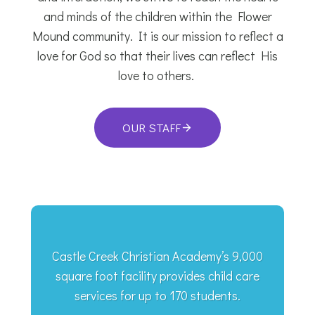
and minds of the children within the Flower
Mound community. It is our mission to reflect a
love for God so that their lives can reflect His
love to others.
OUR STAFF
Castle Creek Christian Academy’s 9,000
square foot facility provides child care
services for up to 170 students.