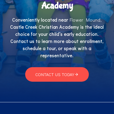
Academy
Conveniently located near
Flower Mound,
Castle Creek Christian Academy is the ideal
choice for your child’s early education.
Contact us to learn more about enrollment,
schedule a tour, or speak with a
representative.
CONTACT US TODAY