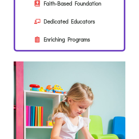
Faith-Based Foundation
Dedicated Educators
Enriching Programs