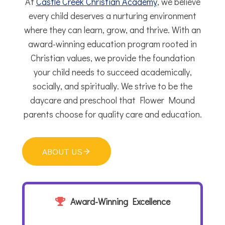
At
Castle Creek Christian Academy
, we believe
every child deserves a nurturing environment
where they can learn, grow, and thrive. With an
award-winning education program rooted in
Christian values, we provide the foundation
your child needs to succeed academically,
socially, and spiritually. We strive to be the
daycare and preschool that Flower Mound
parents choose for quality care and education.
ABOUT US
Award-Winning Excellence