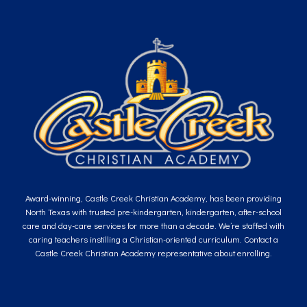
Award-winning, Castle Creek Christian Academy, has been providing
North Texas with trusted pre-kindergarten, kindergarten, after-school
care and day-care services for more than a decade. We’re staffed with
caring teachers instilling a Christian-oriented curriculum. Contact a
Castle Creek Christian Academy representative about enrolling.