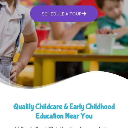
SCHEDULE A TOUR
Quality Childcare & Early Childhood
Education Near You