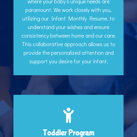
where your baby’s unique needs are
paramount. We work closely with you,
utilizing our Infant Monthly Resume, to
understand your wishes and ensure
consistency between home and our care.
This collaborative approach allows us to
provide the personalized attention and
support you desire for your infant.
Toddler Program