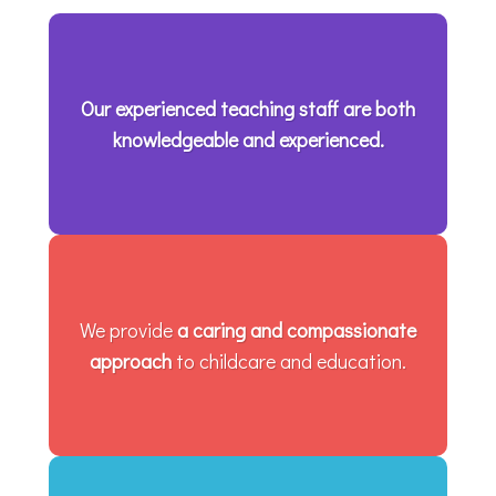
Our experienced teaching staff are both
knowledgeable and experienced.
We provide
a caring and compassionate
approach
to childcare and education.