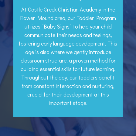
At Castle Creek Christian Academy in the
Flower Mound area, our Toddler Program
utilizes “Baby Signs” to help your child
communicate their needs and feelings,
fostering early language development. This
age is also where we gently introduce
classroom structure, a proven method for
building essential skills for future learning.
Throughout the day, our toddlers benefit
from constant interaction and nurturing,
crucial for their development at this
important stage.