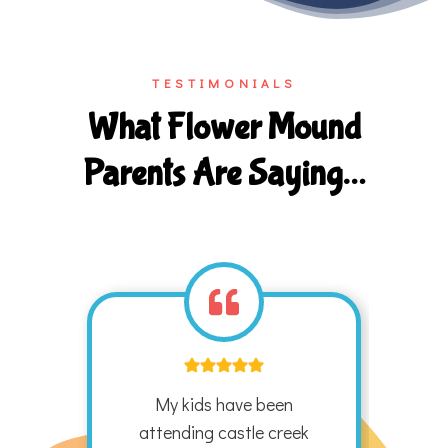
TESTIMONIALS
What Flower Mound
Parents Are Saying…
ek
My kids have been
G
ands
attending castle creek