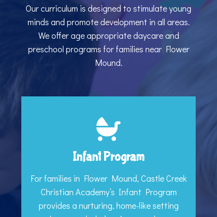
Our curriculum is designed to stimulate young
minds and promote development in all areas.
We offer age appropriate daycare and
preschool programs for families near Flower
Mound.
Infant Program
For families in Flower Mound, Castle Creek
Christian Academy’s Infant Program
provides a nurturing, home-like setting