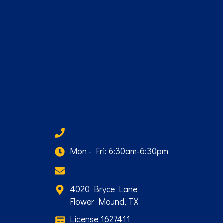
Home
About Us
Gallery
Services
Staff
Testimonials
(940) 584-0025
Mon - Fri: 6:30am-6:30pm
Email Us
4020 Bryce Lane
Flower Mound, TX
License 1627411