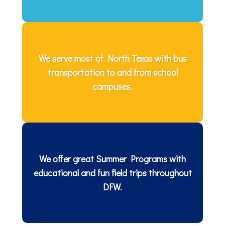
We serve most of North Texas with bus
transportation to and from school
campuses.
We offer great Summer Programs with
educational and fun field trips throughout
DFW.