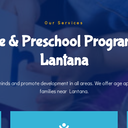
Our Services
e & Preschool Progra
Lantana
 minds and promote development in all areas. We offer age 
families near Lantana.