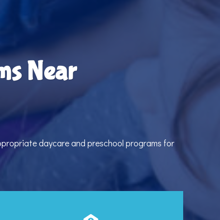
ms Near
appropriate daycare and preschool programs for