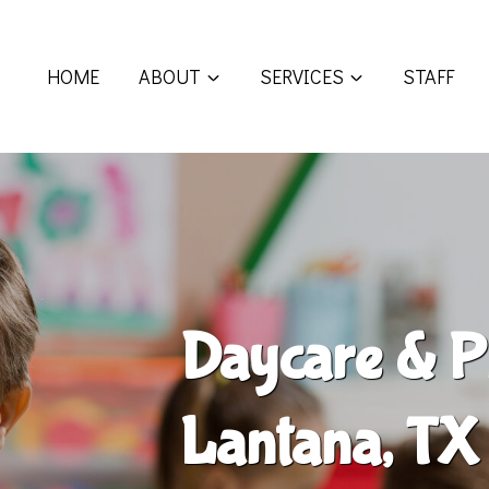
HOME
ABOUT
SERVICES
STAFF
Daycare & P
Lantana, TX