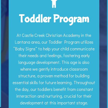
Toddler Program
At Castle Creek Christian Academy in the
Lantana area, our Toddler Program utilizes
“Baby Signs” to help your child communicate
their needs and feelings, fostering early
language development. This age is also
where we gently introduce classroom
structure, a proven method for building
essential skills for future learning. Throughout
the day, our toddlers benefit from constant
interaction and nurturing, crucial for their
development at this important stage.