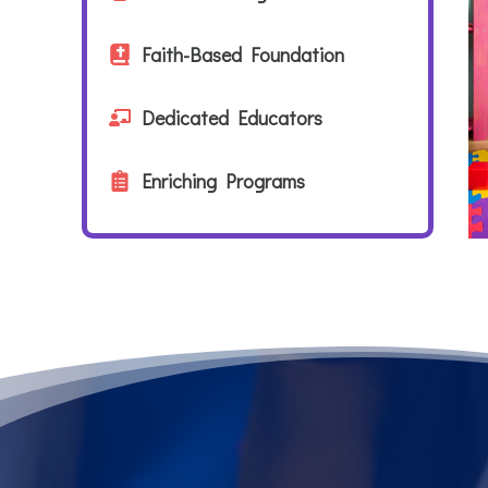
Faith-Based Foundation
Dedicated Educators
Enriching Programs