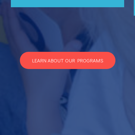
LEARN ABOUT OUR PROGRAMS