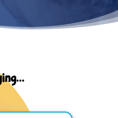
ying…