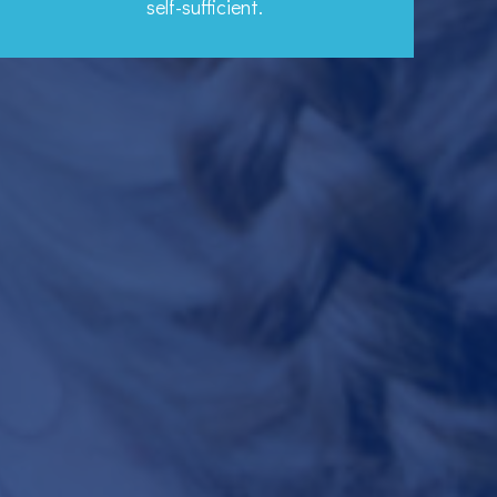
self-sufficient.