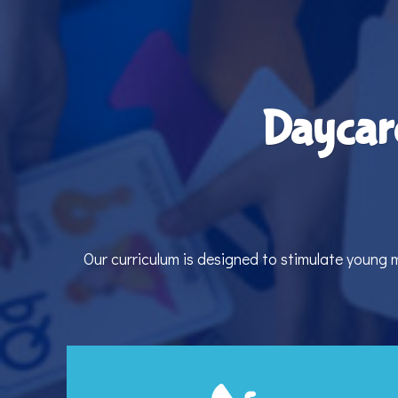
Daycar
Our curriculum is designed to stimulate young