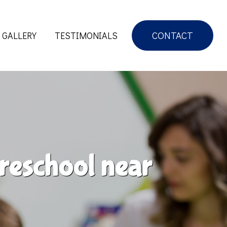
CONTACT
GALLERY
TESTIMONIALS
reschool near