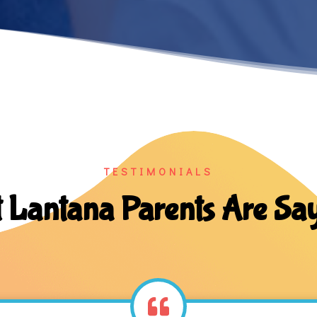
TESTIMONIALS
 Lantana Parents Are Sa