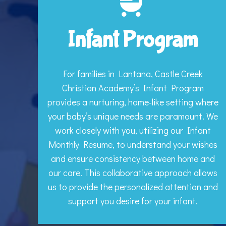
Infant Program
For families in Lantana, Castle Creek
Christian Academy’s Infant Program
provides a nurturing, home-like setting where
your baby’s unique needs are paramount. We
work closely with you, utilizing our Infant
Monthly Resume, to understand your wishes
and ensure consistency between home and
our care. This collaborative approach allows
us to provide the personalized attention and
support you desire for your infant.