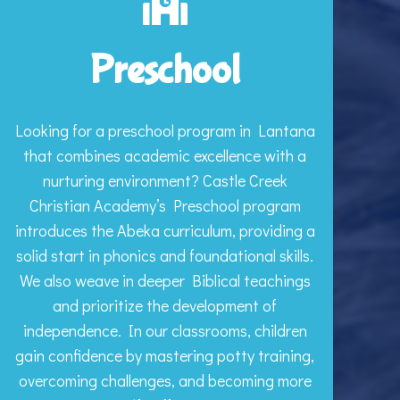
Preschool
Looking for a preschool program in Lantana
that combines academic excellence with a
nurturing environment? Castle Creek
Christian Academy’s Preschool program
introduces the Abeka curriculum, providing a
solid start in phonics and foundational skills.
We also weave in deeper Biblical teachings
and prioritize the development of
independence. In our classrooms, children
gain confidence by mastering potty training,
overcoming challenges, and becoming more