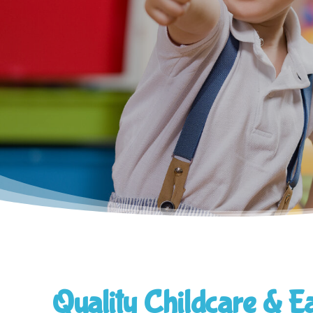
Quality Childcare & E