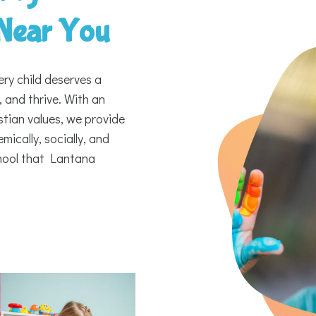
 Near You
ery child deserves a
 and thrive. With an
tian values, we provide
ically, socially, and
chool that Lantana