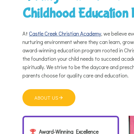
Childhood Education
At
Castle Creek Christian Academy
, we believe ev
nurturing environment where they can learn, grow,
award-winning education program rooted in Chris
the foundation your child needs to succeed academ
spiritually. We strive to be the daycare and pres
parents choose for quality care and education.
ABOUT US
Award-Winning Excellence