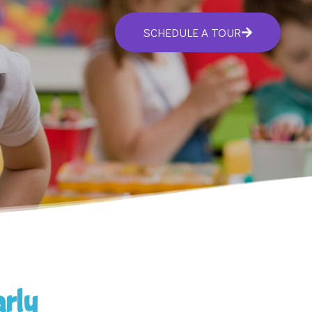
SCHEDULE A TOUR
arly