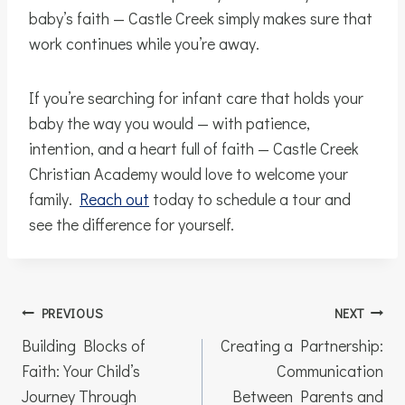
baby’s faith — Castle Creek simply makes sure that
work continues while you’re away.
If you’re searching for infant care that holds your
baby the way you would — with patience,
intention, and a heart full of faith — Castle Creek
Christian Academy would love to welcome your
family.
Reach out
today to schedule a tour and
see the difference for yourself.
Post
PREVIOUS
NEXT
navigation
Building Blocks of
Creating a Partnership:
Faith: Your Child’s
Communication
Journey Through
Between Parents and