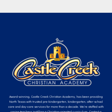
Award-winning, Castle Creek Christian Academy, has been providing
North Texas with trusted pre-kindergarten, kindergarten, after-school
care and day-care services for more than a decade. We’re staffed with
caring teachers instilling a Christian-oriented curriculum. Contact a