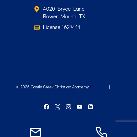
4020 Bryce Lane
Flower Mound, TX
License 1627411
© 2026 Castle Creek Christian Academy |
Sitemap
|
Local
Leap Marketing