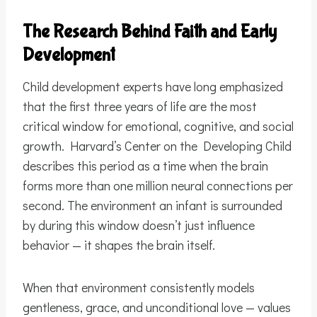
The Research Behind Faith and Early
Development
Child development experts have long emphasized
that the first three years of life are the most
critical window for emotional, cognitive, and social
growth. Harvard’s Center on the Developing Child
describes this period as a time when the brain
forms more than one million neural connections per
second. The environment an infant is surrounded
by during this window doesn’t just influence
behavior — it shapes the brain itself.
When that environment consistently models
gentleness, grace, and unconditional love — values