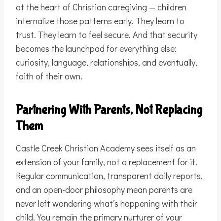
at the heart of Christian caregiving — children
internalize those patterns early. They learn to
trust. They learn to feel secure. And that security
becomes the launchpad for everything else:
curiosity, language, relationships, and eventually,
faith of their own.
Partnering With Parents, Not Replacing
Them
Castle Creek Christian Academy sees itself as an
extension of your family, not a replacement for it.
Regular communication, transparent daily reports,
and an open-door philosophy mean parents are
never left wondering what’s happening with their
child. You remain the primary nurturer of your