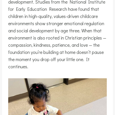
development. Studies from the National Institute
for Early Education Research have found that
children in high-quality, values-driven childcare
environments show stronger emotional regulation
and social development by age three. When that
environment is also rooted in Christian principles —
compassion, kindness, patience, and love — the
foundation you’re building at home doesn’t pause
the moment you drop off your little one. It
continues.