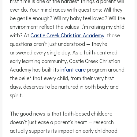
first time is one of the hardest things a parent will
ever do. Your mind races with questions: Will they
be gentle enough? Will my baby feel loved? Will the
environment reflect the values I’m raising my child
with? At
Castle Creek Christian Academy
, those
questions aren’t just understood — they’re
answered every single day. As a faith-centered
early learning community, Castle Creek Christian
Academy has built its
infant care
program around
the belief that every child, from their very first
days, deserves to be nurtured in both body and
spirit.
The good news is that faith-based childcare
doesn’t just ease a parent’s heart — research
actually supports its impact on early childhood