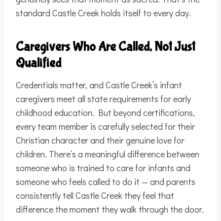
standard Castle Creek holds itself to every day.
Caregivers Who Are Called, Not Just
Qualified
Credentials matter, and Castle Creek’s infant
caregivers meet all state requirements for early
childhood education. But beyond certifications,
every team member is carefully selected for their
Christian character and their genuine love for
children. There’s a meaningful difference between
someone who is trained to care for infants and
someone who feels called to do it — and parents
consistently tell Castle Creek they feel that
difference the moment they walk through the door.