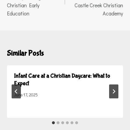
Christian Early
Castle Creek Christian
Education
Academy
Similar Posts
Infant Care at a Christian Daycare: What to
Expect
June 17, 2025