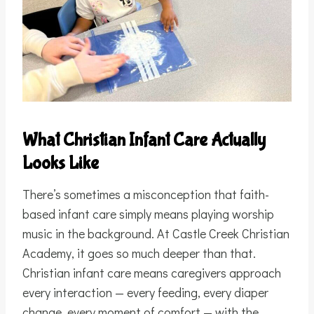
What Christian Infant Care Actually
Looks Like
There’s sometimes a misconception that faith-
based infant care simply means playing worship
music in the background. At Castle Creek Christian
Academy, it goes so much deeper than that.
Christian infant care means caregivers approach
every interaction — every feeding, every diaper
change, every moment of comfort — with the