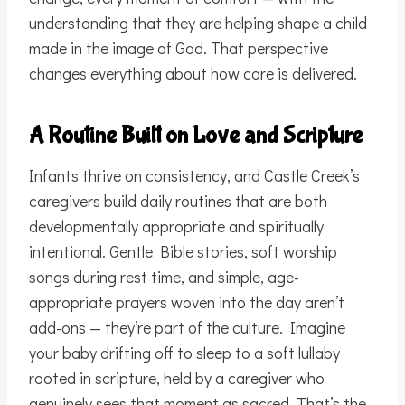
understanding that they are helping shape a child
made in the image of God. That perspective
changes everything about how care is delivered.
A Routine Built on Love and Scripture
Infants thrive on consistency, and Castle Creek’s
caregivers build daily routines that are both
developmentally appropriate and spiritually
intentional. Gentle Bible stories, soft worship
songs during rest time, and simple, age-
appropriate prayers woven into the day aren’t
add-ons — they’re part of the culture. Imagine
your baby drifting off to sleep to a soft lullaby
rooted in scripture, held by a caregiver who
genuinely sees that moment as sacred. That’s the