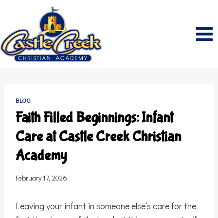
Skip
to
content
BLOG
Faith Filled Beginnings: Infant
Care at Castle Creek Christian
Academy
February 17, 2026
Leaving your infant in someone else’s care for the