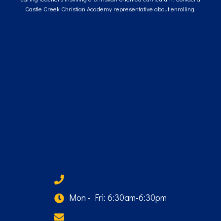
Castle Creek Christian Academy representative about enrolling.
Home
About Us
Gallery
Services
Staff
Testimonials
(940) 584-0025
Mon - Fri: 6:30am-6:30pm
Email Us