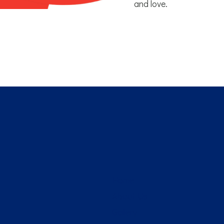
and love.
Home
About Us
Gallery