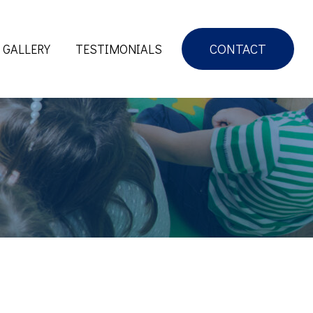
CONTACT
GALLERY
TESTIMONIALS