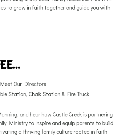
es to grow in faith together and guide you with
SEE…
Meet Our Directors
ble Station, Chalk Station & Fire Truck
nning, and hear how Castle Creek is partnering
ily Ministry to inspire and equip parents to build
ivating a thriving family culture rooted in faith