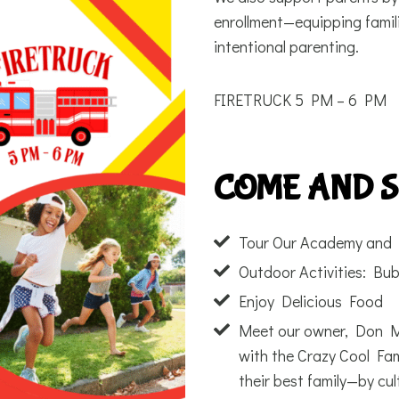
enrollment—equipping famili
intentional parenting.
FIRETRUCK 5 PM – 6 PM
COME AND 
Tour Our Academy and 
Outdoor Activities: Bub
Enjoy Delicious Food
Meet our owner, Don Ma
with the Crazy Cool Fam
their best family—by cult