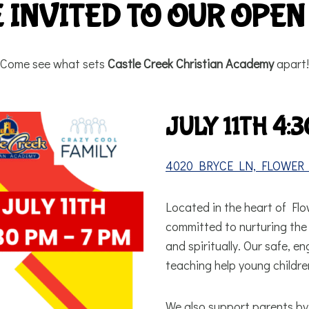
 INVITED TO OUR OPEN
Come see what sets
Castle Creek Christian Academy
apart!
JULY 11TH 4:3
4020 BRYCE LN, FLOWER 
Located in the heart of Fl
committed to nurturing the w
and spiritually. Our safe, e
teaching help young children
We also support parents by 