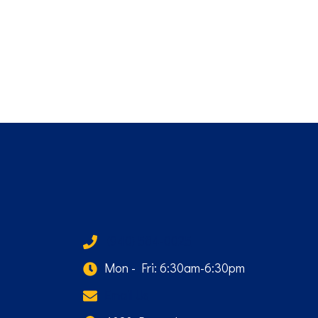
(940) 584-0025
Mon - Fri: 6:30am-6:30pm
Email Us