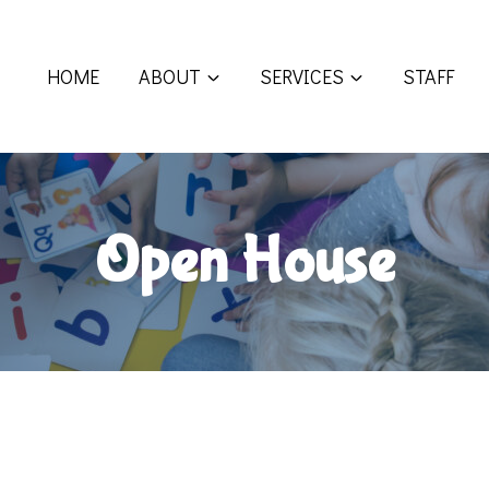
HOME
ABOUT
SERVICES
STAFF
Open House