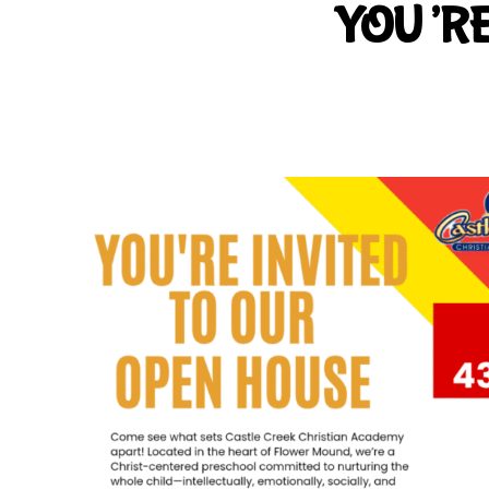
YOU’RE