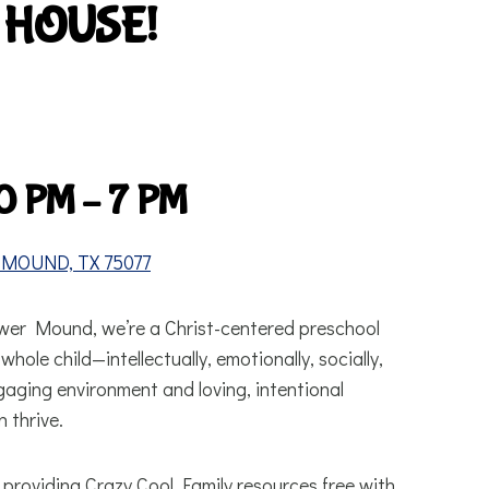
 HOUSE!
0 PM – 7 PM
MOUND, TX 75077
ower Mound, we’re a Christ-centered preschool
hole child—intellectually, emotionally, socially,
ngaging environment and loving, intentional
 thrive.
providing Crazy Cool Family resources free with