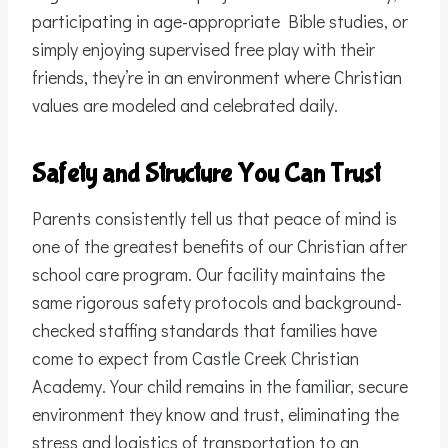
participating in age-appropriate Bible studies, or
simply enjoying supervised free play with their
friends, they’re in an environment where Christian
values are modeled and celebrated daily.
Safety and Structure You Can Trust
Parents consistently tell us that peace of mind is
one of the greatest benefits of our Christian after
school care program. Our facility maintains the
same rigorous safety protocols and background-
checked staffing standards that families have
come to expect from Castle Creek Christian
Academy. Your child remains in the familiar, secure
environment they know and trust, eliminating the
stress and logistics of transportation to an