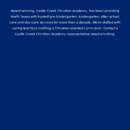
Award-winning, Castle Creek Christian Academy, has been providing
North Texas with trusted pre-kindergarten, kindergarten, after-school
care and day-care services for more than a decade. We’re staffed with
caring teachers instilling a Christian-oriented curriculum. Contact a
Castle Creek Christian Academy representative about enrolling.
Home
About Us
Gallery
Services
Staff
Testimonials