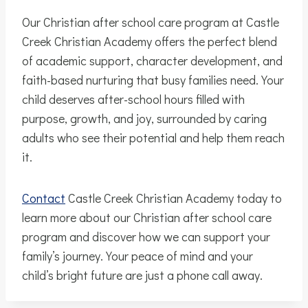
Our Christian after school care program at Castle
Creek Christian Academy offers the perfect blend
of academic support, character development, and
faith-based nurturing that busy families need. Your
child deserves after-school hours filled with
purpose, growth, and joy, surrounded by caring
adults who see their potential and help them reach
it.
Contact
Castle Creek Christian Academy today to
learn more about our Christian after school care
program and discover how we can support your
family’s journey. Your peace of mind and your
child’s bright future are just a phone call away.