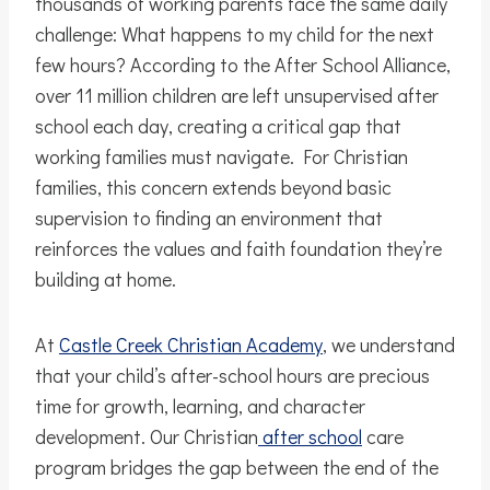
thousands of working parents face the same daily
challenge: What happens to my child for the next
few hours? According to the After School Alliance,
over 11 million children are left unsupervised after
school each day, creating a critical gap that
working families must navigate. For Christian
families, this concern extends beyond basic
supervision to finding an environment that
reinforces the values and faith foundation they’re
building at home.
At
Castle Creek Christian Academy
, we understand
that your child’s after-school hours are precious
time for growth, learning, and character
development. Our Christian
after school
care
program bridges the gap between the end of the