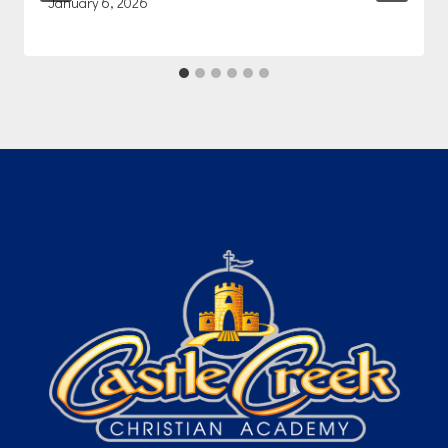
January 6, 2026