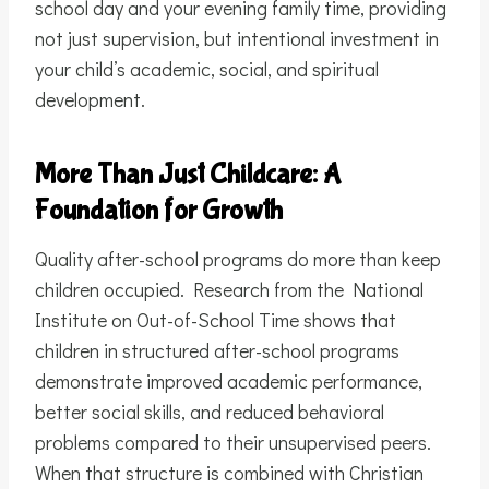
school day and your evening family time, providing
not just supervision, but intentional investment in
your child’s academic, social, and spiritual
development.
More Than Just Childcare: A
Foundation for Growth
Quality after-school programs do more than keep
children occupied. Research from the National
Institute on Out-of-School Time shows that
children in structured after-school programs
demonstrate improved academic performance,
better social skills, and reduced behavioral
problems compared to their unsupervised peers.
When that structure is combined with Christian