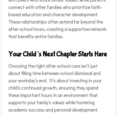
connect with other families who prioritize faith-
based education and character development.
These relationships often extend far beyond the
after-school hours, creating a supportive network
that benefits entire families.
Your Child’s Next Chapter Starts Here
Choosing the right after-school care isn’t just
about filling time between school dismissal and
your workday’s end. It’s about investing in your
child’s continued growth, ensuring they spend
these important hours in an environment that
supports your family’s values while fostering
academic success and personal development.