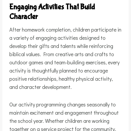
Engaging Activities That Build
Character
After homework completion, children participate in
a variety of engaging activities designed to
develop their gifts and talents while reinforcing
biblical values. From creative arts and crafts to
outdoor games and team-building exercises, every
activity is thoughtfully planned to encourage
positive relationships, healthy physical activity,
and character development.
Our activity programming changes seasonally to
maintain excitement and engagement throughout
the school year. Whether children are working
together on a service project for the community,