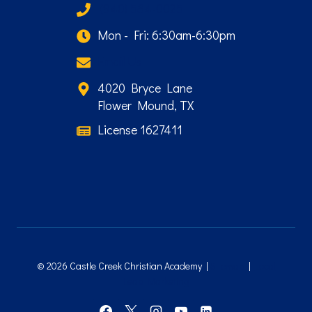
(940) 584-0025
Mon - Fri: 6:30am-6:30pm
Email Us
4020 Bryce Lane
Flower Mound, TX
License 1627411
© 2026 Castle Creek Christian Academy |
Sitemap
|
Local
Leap Marketing