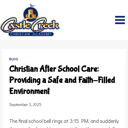
Skip
to
content
BLOG
Christian After School Care:
Providing a Safe and Faith-Filled
Environment
September 3, 2025
The final school bell rings at 3:15 PM, and suddenly