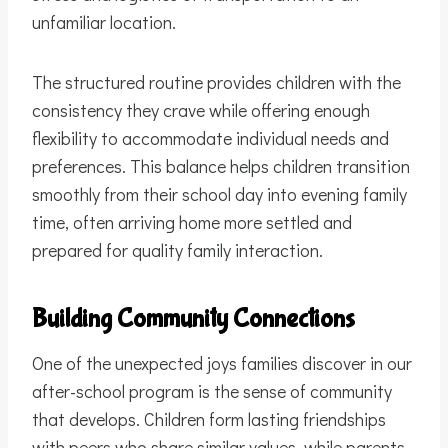
unfamiliar location.
The structured routine provides children with the
consistency they crave while offering enough
flexibility to accommodate individual needs and
preferences. This balance helps children transition
smoothly from their school day into evening family
time, often arriving home more settled and
prepared for quality family interaction.
Building Community Connections
One of the unexpected joys families discover in our
after-school program is the sense of community
that develops. Children form lasting friendships
with peers who share similar values, while parents