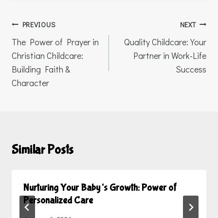
Post
PREVIOUS
NEXT
navigation
The Power of Prayer in
Quality Childcare: Your
Christian Childcare:
Partner in Work-Life
Building Faith &
Success
Character
Similar Posts
Nurturing Your Baby’s Growth: Power of
Personalized Care