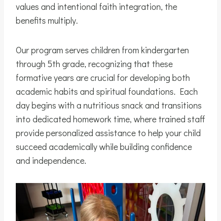
values and intentional faith integration, the
benefits multiply.
Our program serves children from kindergarten
through 5th grade, recognizing that these
formative years are crucial for developing both
academic habits and spiritual foundations. Each
day begins with a nutritious snack and transitions
into dedicated homework time, where trained staff
provide personalized assistance to help your child
succeed academically while building confidence
and independence.