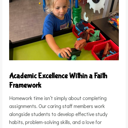
Academic Excellence Within a Faith
Framework
Homework time isn’t simply about completing
assignments. Our caring staff members work
alongside students to develop effective study
habits, problem-solving skills, and a love for