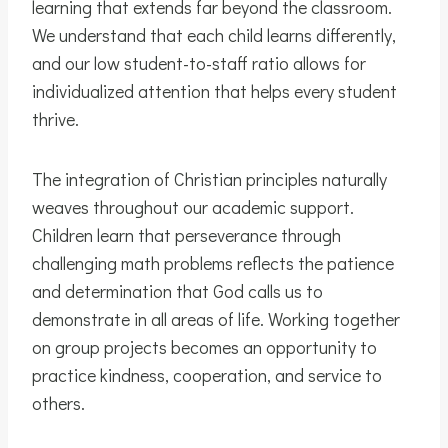
learning that extends far beyond the classroom.
We understand that each child learns differently,
and our low student-to-staff ratio allows for
individualized attention that helps every student
thrive.
The integration of Christian principles naturally
weaves throughout our academic support.
Children learn that perseverance through
challenging math problems reflects the patience
and determination that God calls us to
demonstrate in all areas of life. Working together
on group projects becomes an opportunity to
practice kindness, cooperation, and service to
others.